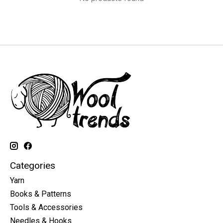
Categories
Yarn
Books & Patterns
Tools & Accessories
Needles & Hooks