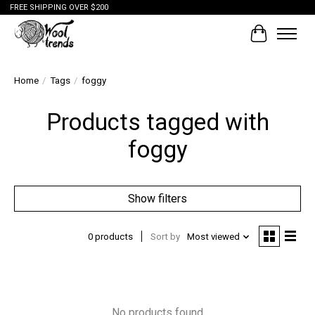
FREE SHIPPING OVER $200
Cart
Home
/
Tags
/
foggy
Products tagged with
foggy
Show filters
0 products
Sort by
Most viewed
No products found