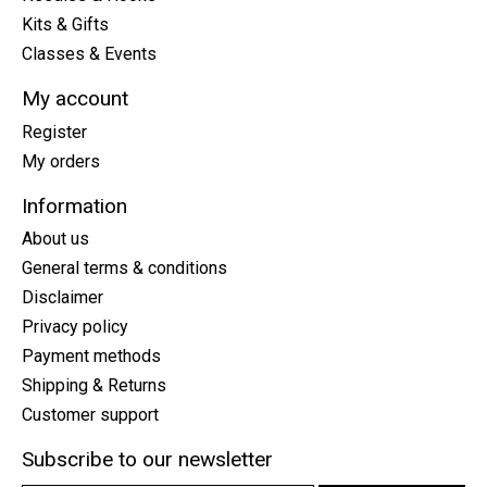
Kits & Gifts
Classes & Events
My account
Register
My orders
Information
About us
General terms & conditions
Disclaimer
Privacy policy
Payment methods
Shipping & Returns
Customer support
Subscribe to our newsletter