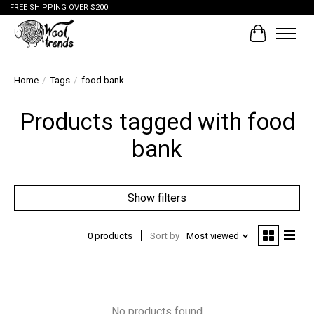
FREE SHIPPING OVER $200
Cart
Home
/
Tags
/
food bank
Products tagged with food
bank
Show filters
0 products
Sort by
Most viewed
No products found