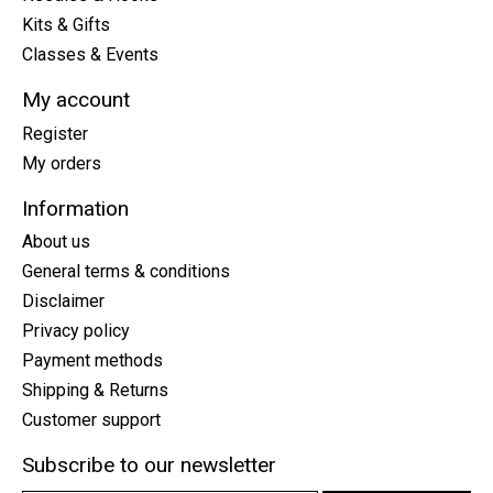
Kits & Gifts
Classes & Events
My account
Register
My orders
Information
About us
General terms & conditions
Disclaimer
Privacy policy
Payment methods
Shipping & Returns
Customer support
Subscribe to our newsletter