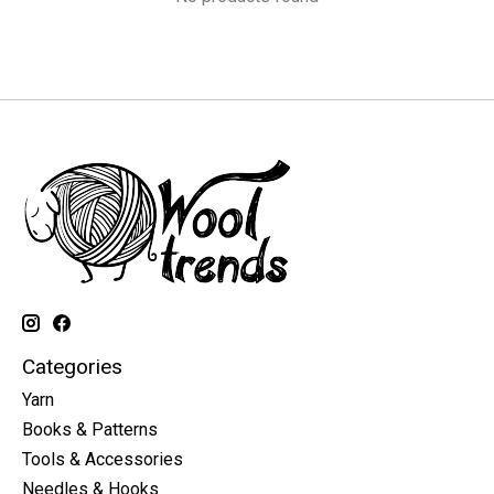
Categories
Yarn
Books & Patterns
Tools & Accessories
Needles & Hooks