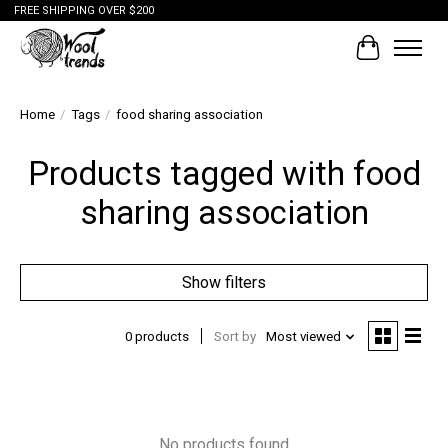
FREE SHIPPING OVER $200
Cart
Home
/
Tags
/
food sharing association
Products tagged with food
sharing association
Show filters
0 products
Sort by
Most viewed
No products found