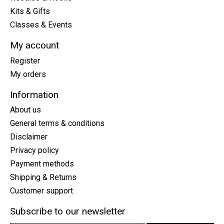
Kits & Gifts
Classes & Events
My account
Register
My orders
Information
About us
General terms & conditions
Disclaimer
Privacy policy
Payment methods
Shipping & Returns
Customer support
Subscribe to our newsletter