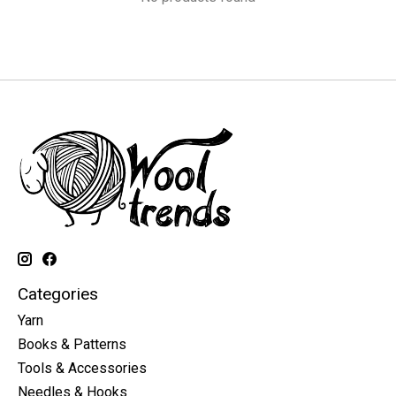
Categories
Yarn
Books & Patterns
Tools & Accessories
Needles & Hooks