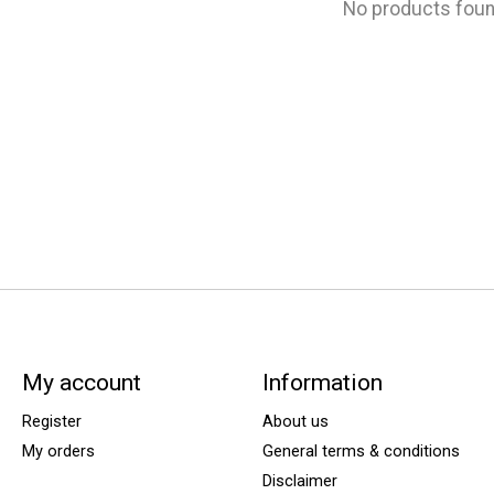
No products fou
My account
Information
Register
About us
My orders
General terms & conditions
Disclaimer