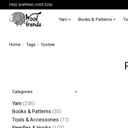
FREE SHIPPING OVER $200
Yarn
Books & Patterns
To
Home
/
Tags
/
footsie
Categories
Yarn
(256)
Books & Patterns
(30)
Tools & Accessories
(73)
Needles & Hooks
(103)