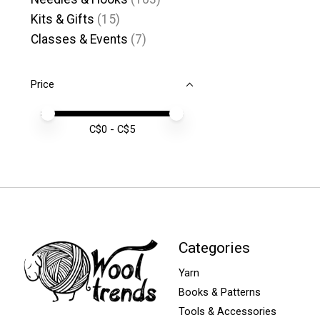
Kits & Gifts
(15)
Classes & Events
(7)
Price
Price minimum value
Price maximum value
C$
0
- C$
5
Categories
Yarn
Books & Patterns
Tools & Accessories