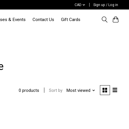
CAD
Sign up / Log in
sses & Events
Contact Us
Gift Cards
e
Sort by
Most viewed
0 products