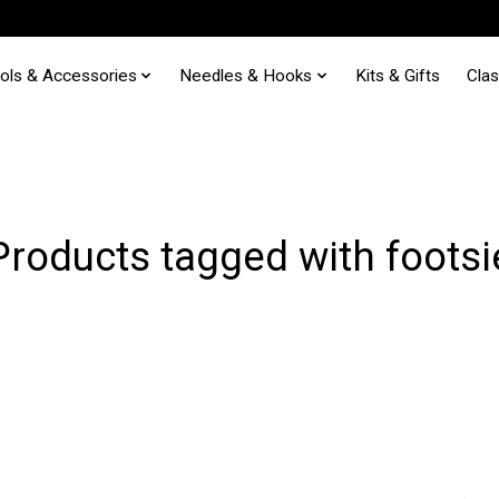
ols & Accessories
Needles & Hooks
Kits & Gifts
Cla
Products tagged with footsi