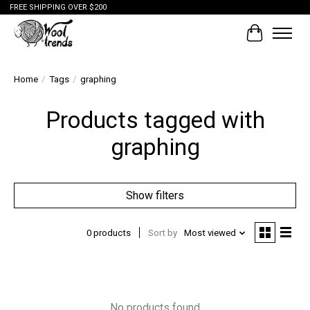
FREE SHIPPING OVER $200
Cart
Home
/
Tags
/
graphing
Products tagged with
graphing
Show filters
0 products
Sort by
Most viewed
No products found