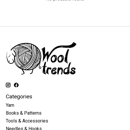
Categories
Yarn
Books & Patterns
Tools & Accessories
Needles & Hooks