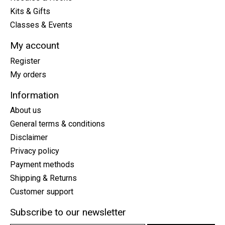
Kits & Gifts
Classes & Events
My account
Register
My orders
Information
About us
General terms & conditions
Disclaimer
Privacy policy
Payment methods
Shipping & Returns
Customer support
Subscribe to our newsletter