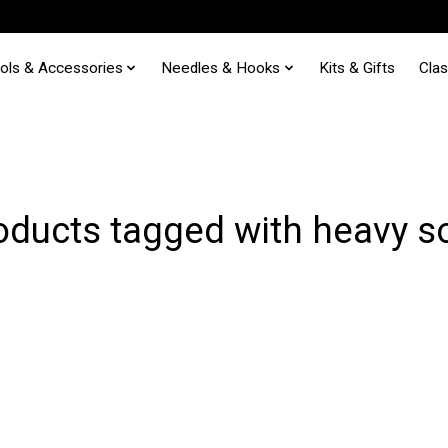
ols & Accessories
Needles & Hooks
Kits & Gifts
Cla
oducts tagged with heavy s