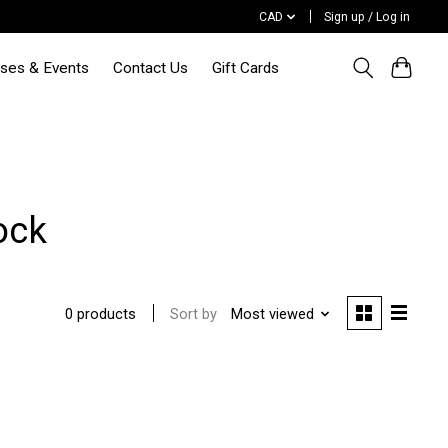
CAD
Sign up / Log in
sses & Events
Contact Us
Gift Cards
ock
Sort by
Most viewed
0 products