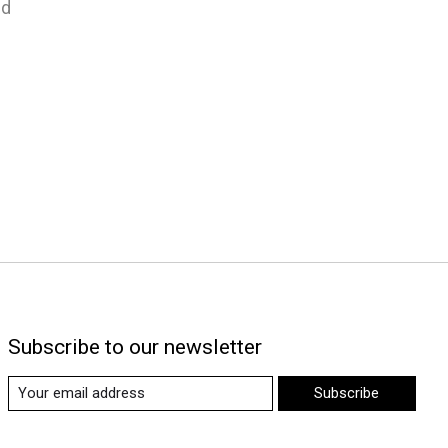
nd
Subscribe to our newsletter
Subscribe