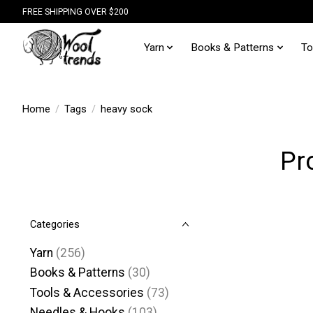
FREE SHIPPING OVER $200
Yarn
Books & Patterns
To
Home
/
Tags
/
heavy sock
Pr
Categories
Yarn
(256)
Books & Patterns
(30)
Tools & Accessories
(73)
Needles & Hooks
(103)