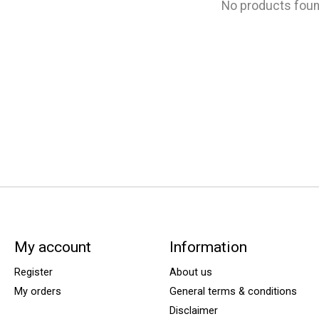
No products fou
My account
Information
Register
About us
My orders
General terms & conditions
Disclaimer