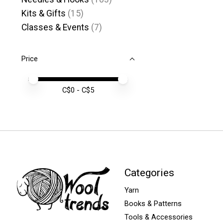
Kits & Gifts
(15)
Classes & Events
(7)
Price
Price minimum value
Price maximum value
C$
0
- C$
5
Categories
Yarn
Books & Patterns
Tools & Accessories