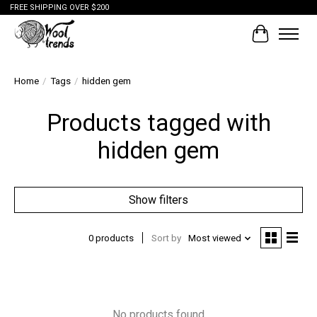
FREE SHIPPING OVER $200
Cart
Home
/
Tags
/
hidden gem
Products tagged with
hidden gem
Show filters
0 products
Sort by
Most viewed
No products found