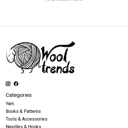
Categories
Yarn
Books & Patterns
Tools & Accessories
Needles & Hooks