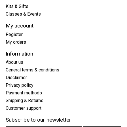
Kits & Gifts
Classes & Events
My account
Register
My orders
Information
About us
General terms & conditions
Disclaimer
Privacy policy
Payment methods
Shipping & Returns
Customer support
Subscribe to our newsletter