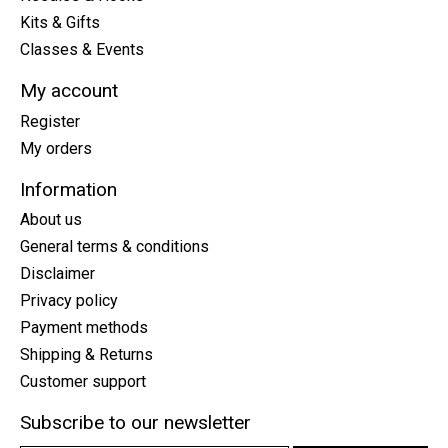
Kits & Gifts
Classes & Events
My account
Register
My orders
Information
About us
General terms & conditions
Disclaimer
Privacy policy
Payment methods
Shipping & Returns
Customer support
Subscribe to our newsletter