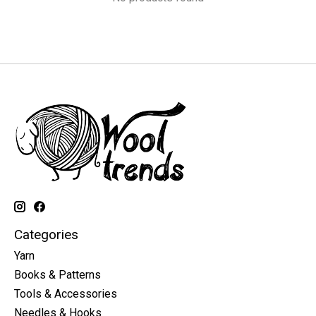
Categories
Yarn
Books & Patterns
Tools & Accessories
Needles & Hooks