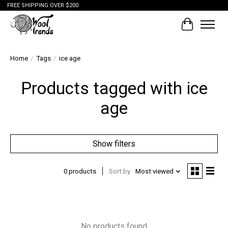
FREE SHIPPING OVER $200
Cart
Home
/
Tags
/
ice age
Products tagged with ice
age
Show filters
0 products
Sort by
Most viewed
No products found