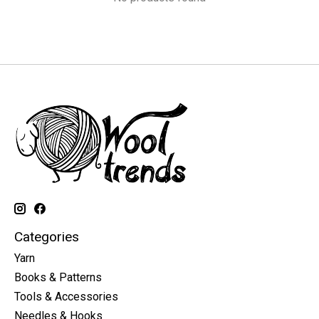
Categories
Yarn
Books & Patterns
Tools & Accessories
Needles & Hooks