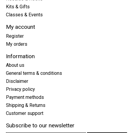
Kits & Gifts
Classes & Events
My account
Register
My orders
Information
About us
General terms & conditions
Disclaimer
Privacy policy
Payment methods
Shipping & Returns
Customer support
Subscribe to our newsletter