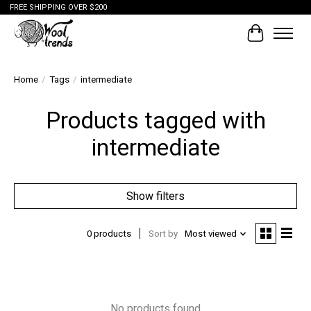
FREE SHIPPING OVER $200
Cart
Home
/
Tags
/
intermediate
Products tagged with
intermediate
Show filters
0 products
Sort by
Most viewed
No products found