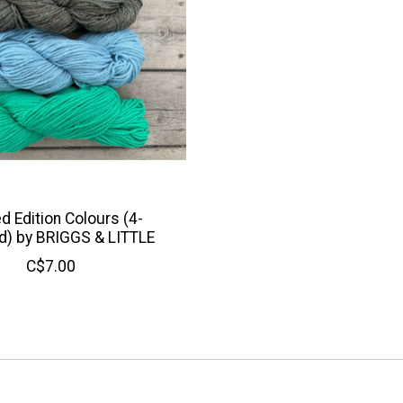
d Edition Colours (4-
d) by BRIGGS & LITTLE
C$7.00