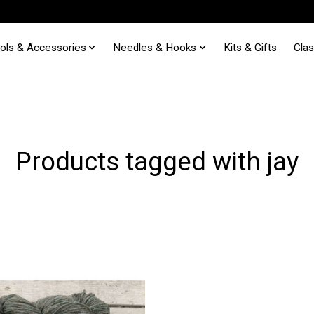
ols & Accessories
Needles & Hooks
Kits & Gifts
Cla
Products tagged with jay