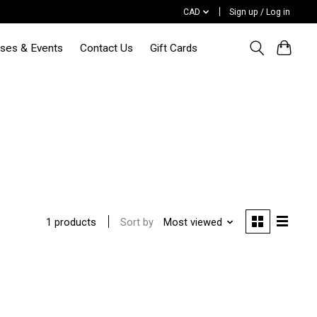
CAD
Sign up / Log in
sses & Events
Contact Us
Gift Cards
Sort by
Most viewed
1 products