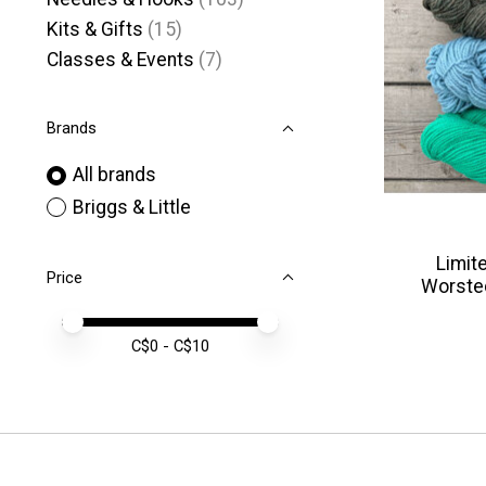
Kits & Gifts
(15)
Classes & Events
(7)
Brands
All brands
Briggs & Little
Limite
Price
Worste
Price minimum value
Price maximum value
C$
0
- C$
10