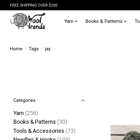
FREE SHIPPING OVER $200
Yarn
Books & Patterns
To
Home
/
Tags
/
jay
Categories
Yarn
(256)
Books & Patterns
(30)
Tools & Accessories
(73)
Needles & Hooks
(103)