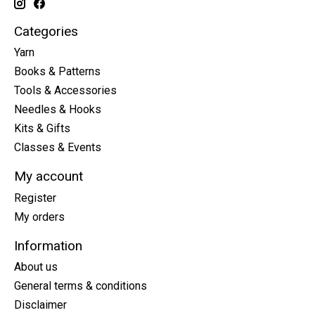
Categories
Yarn
Books & Patterns
Tools & Accessories
Needles & Hooks
Kits & Gifts
Classes & Events
My account
Register
My orders
Information
About us
General terms & conditions
Disclaimer