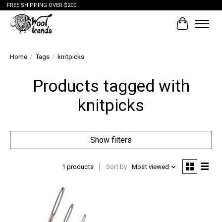
FREE SHIPPING OVER $200
Cart
Home
/
Tags
/
knitpicks
Products tagged with
knitpicks
Show filters
1 products
Sort by
Most viewed