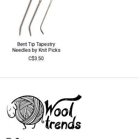
Bent Tip Tapestry
Needles by Knit Picks
C$3.50