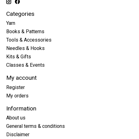
Categories
Yarn
Books & Patterns
Tools & Accessories
Needles & Hooks
Kits & Gifts
Classes & Events
My account
Register
My orders
Information
About us
General terms & conditions
Disclaimer