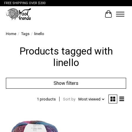
FREE SHIPPING OVER $200
Cart
Home
/
Tags
/
linello
Products tagged with
linello
Show filters
1 products
Sort by
Most viewed