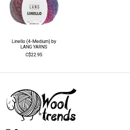
Linello (4-Medium) by
LANG YARNS
C$22.95