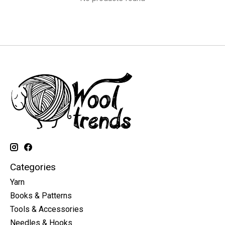
Categories
Yarn
Books & Patterns
Tools & Accessories
Needles & Hooks