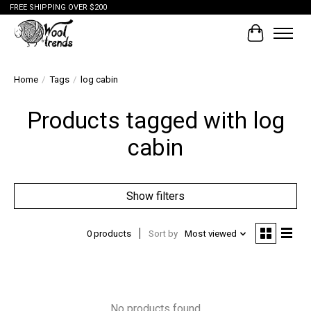
FREE SHIPPING OVER $200
Cart
Home
/
Tags
/
log cabin
Products tagged with log
cabin
Show filters
0 products
Sort by
Most viewed
No products found