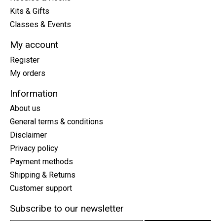
Kits & Gifts
Classes & Events
My account
Register
My orders
Information
About us
General terms & conditions
Disclaimer
Privacy policy
Payment methods
Shipping & Returns
Customer support
Subscribe to our newsletter