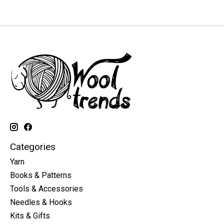
Categories
Yarn
Books & Patterns
Tools & Accessories
Needles & Hooks
Kits & Gifts