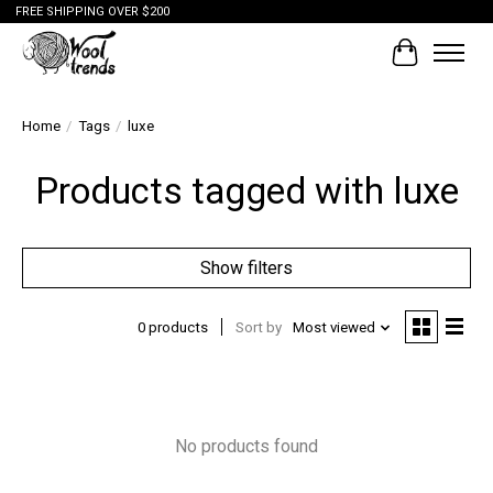
FREE SHIPPING OVER $200
Cart
Home
/
Tags
/
luxe
Products tagged with luxe
Show filters
0 products
Sort by
Most viewed
No products found