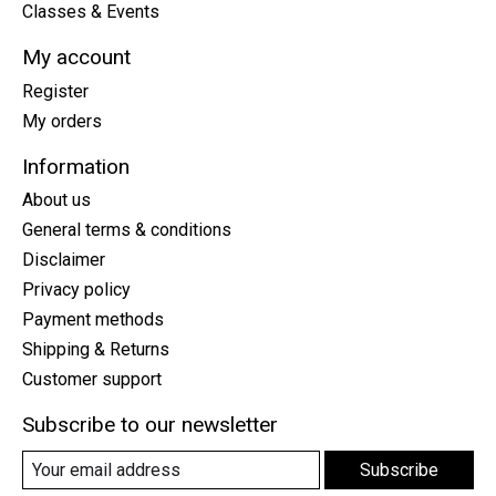
Classes & Events
My account
Register
My orders
Information
About us
General terms & conditions
Disclaimer
Privacy policy
Payment methods
Shipping & Returns
Customer support
Subscribe to our newsletter
Subscribe