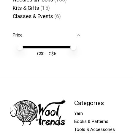
Kits & Gifts
(15)
Classes & Events
(6)
Price
Price minimum value
Price maximum value
C$
0
- C$
5
Categories
Yarn
Books & Patterns
Tools & Accessories