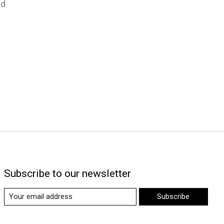
nd
Subscribe to our newsletter
Subscribe