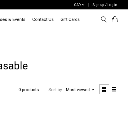
CAD
Sign up / Log in
sses & Events
Contact Us
Gift Cards
asable
Sort by
Most viewed
0 products