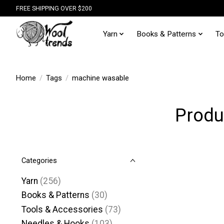
FREE SHIPPING OVER $200
Yarn
Books & Patterns
To
Home
/
Tags
/
machine wasable
Produ
Categories
Yarn
(256)
Books & Patterns
(30)
Tools & Accessories
(73)
Needles & Hooks
(103)