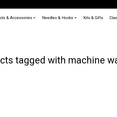
ols & Accessories
Needles & Hooks
Kits & Gifts
Cla
cts tagged with machine w