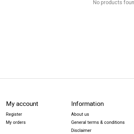
No products fou
My account
Information
Register
About us
My orders
General terms & conditions
Disclaimer