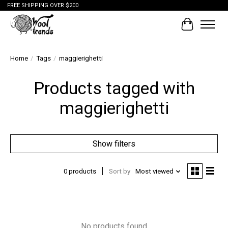
FREE SHIPPING OVER $200
Cart
Home
/
Tags
/
maggierighetti
Products tagged with
maggierighetti
Show filters
0 products
Sort by
Most viewed
No products found