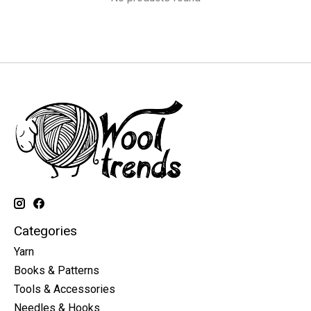
Categories
Yarn
Books & Patterns
Tools & Accessories
Needles & Hooks