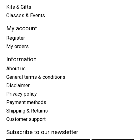
Kits & Gifts
Classes & Events
My account
Register
My orders
Information
About us
General terms & conditions
Disclaimer
Privacy policy
Payment methods
Shipping & Returns
Customer support
Subscribe to our newsletter