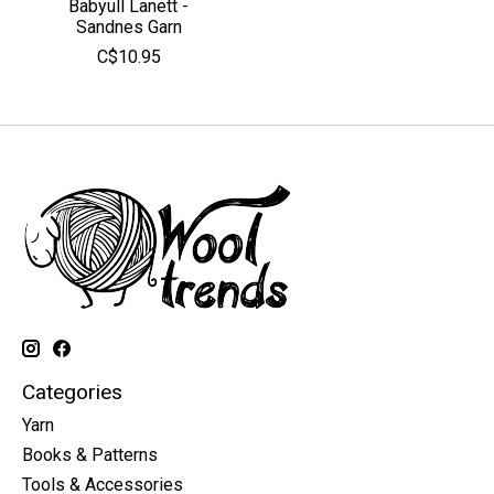
Babyull Lanett -
Sandnes Garn
C$10.95
Categories
Yarn
Books & Patterns
Tools & Accessories