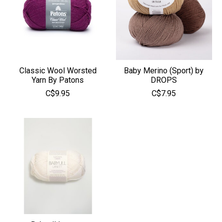
Classic Wool Worsted
Baby Merino (Sport) by
Yarn By Patons
DROPS
C$9.95
C$7.95