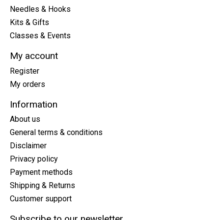
Needles & Hooks
Kits & Gifts
Classes & Events
My account
Register
My orders
Information
About us
General terms & conditions
Disclaimer
Privacy policy
Payment methods
Shipping & Returns
Customer support
Subscribe to our newsletter