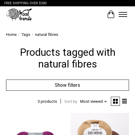
FREE SHIPPING OVER $200
Cart
Home
/
Tags
/
natural fibres
Products tagged with
natural fibres
Show filters
3 products
Sort by
Most viewed