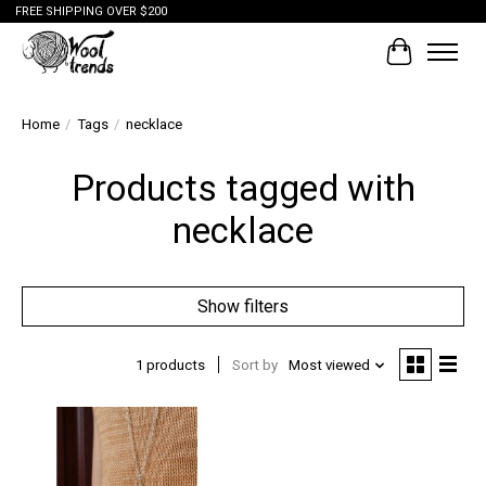
FREE SHIPPING OVER $200
Cart
Home
/
Tags
/
necklace
Products tagged with
necklace
Show filters
1 products
Sort by
Most viewed