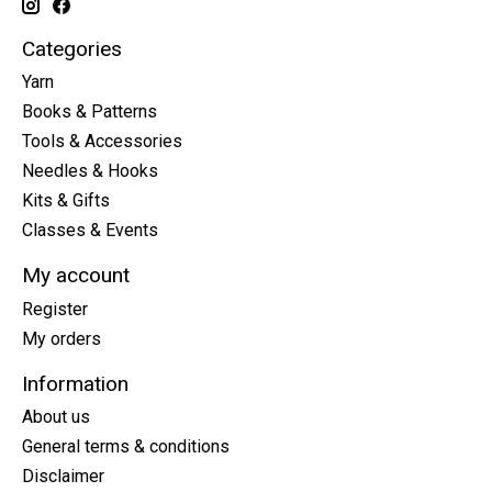
Categories
Yarn
Books & Patterns
Tools & Accessories
Needles & Hooks
Kits & Gifts
Classes & Events
My account
Register
My orders
Information
About us
General terms & conditions
Disclaimer