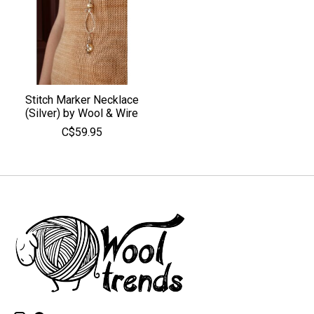
Stitch Marker Necklace
(Silver) by Wool & Wire
C$59.95