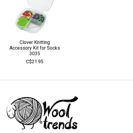
Clover Knitting
Accessory Kit for Socks
3035
C$21.95