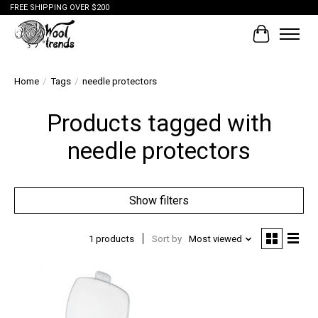
FREE SHIPPING OVER $200
Cart
Home
/
Tags
/
needle protectors
Products tagged with
needle protectors
Show filters
1 products
Sort by
Most viewed