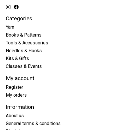
Categories
Yarn
Books & Patterns
Tools & Accessories
Needles & Hooks
Kits & Gifts
Classes & Events
My account
Register
My orders
Information
About us
General terms & conditions