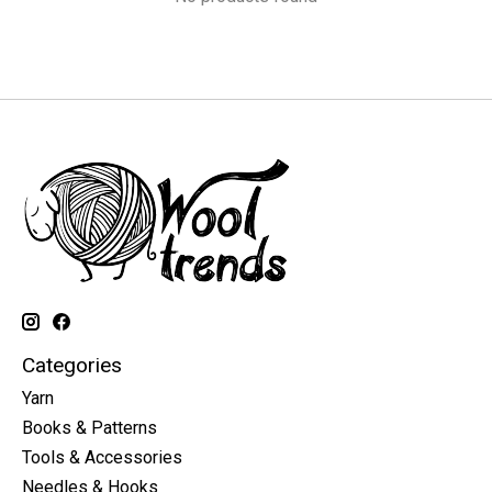
Categories
Yarn
Books & Patterns
Tools & Accessories
Needles & Hooks