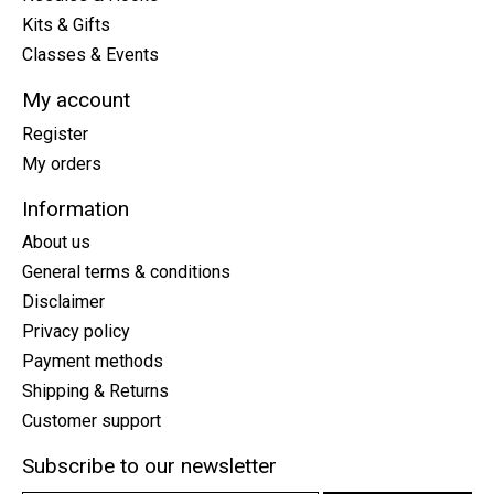
Kits & Gifts
Classes & Events
My account
Register
My orders
Information
About us
General terms & conditions
Disclaimer
Privacy policy
Payment methods
Shipping & Returns
Customer support
Subscribe to our newsletter