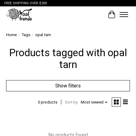
FREE SHIPPING OVER $200
Cart
Home
/
Tags
/
opal tarn
Products tagged with opal
tarn
Show filters
0 products
Sort by
Most viewed
No products found