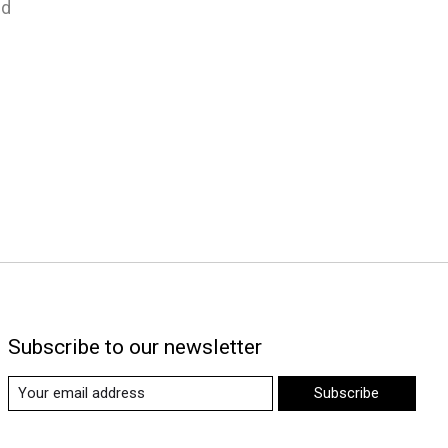
nd
Subscribe to our newsletter
Subscribe