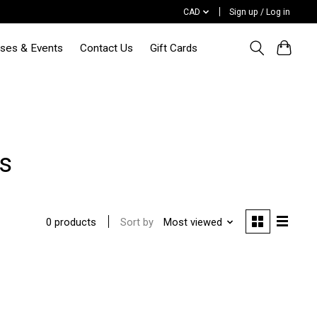
CAD
Sign up / Log in
sses & Events
Contact Us
Gift Cards
s
Sort by
Most viewed
0 products