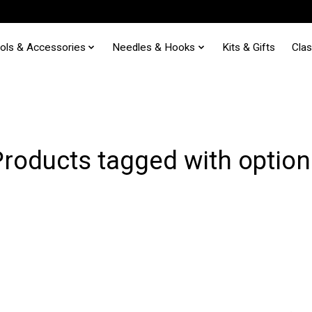
ols & Accessories
Needles & Hooks
Kits & Gifts
Cla
Products tagged with option