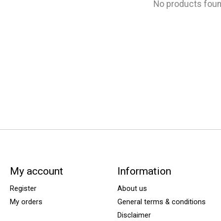
No products fou
My account
Information
Register
About us
My orders
General terms & conditions
Disclaimer