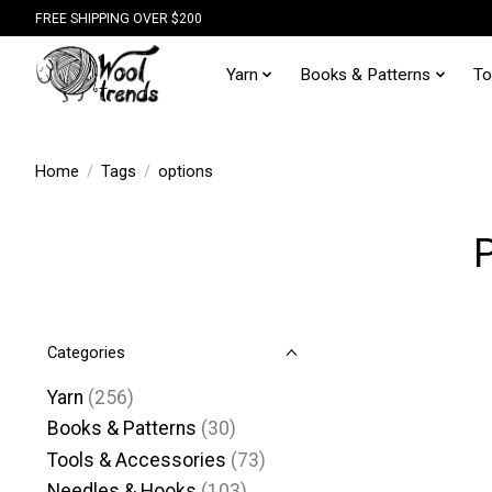
FREE SHIPPING OVER $200
Yarn
Books & Patterns
To
Home
/
Tags
/
options
Categories
Yarn
(256)
Books & Patterns
(30)
Tools & Accessories
(73)
Needles & Hooks
(103)