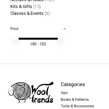
Kits & Gifts
(15)
Classes & Events
(6)
Price
Price minimum value
Price maximum value
C$
0
- C$
5
Categories
Yarn
Books & Patterns
Tools & Accessories