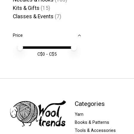
Kits & Gifts
(15)
Classes & Events
(7)
Price
Price minimum value
Price maximum value
C$
0
- C$
5
Categories
Yarn
Books & Patterns
Tools & Accessories