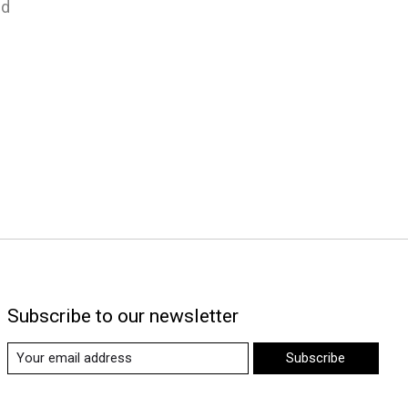
nd
Subscribe to our newsletter
Subscribe