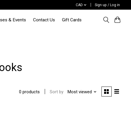
CAD
Sign up / Log in
sses & Events
Contact Us
Gift Cards
Books
Sort by
Most viewed
0 products