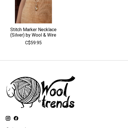
Stitch Marker Necklace
(Silver) by Wool & Wire
C$59.95