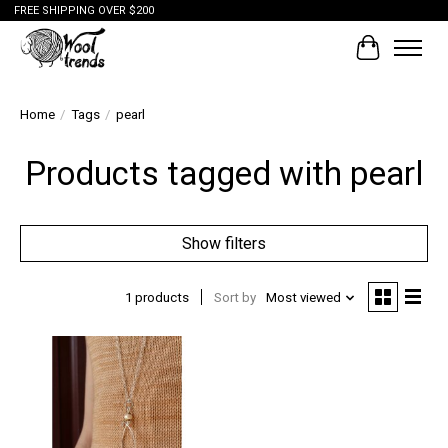
FREE SHIPPING OVER $200
Cart
Home
/
Tags
/
pearl
Products tagged with pearl
Show filters
1 products
Sort by
Most viewed