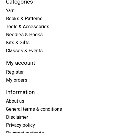
Categories
Yarn
Books & Patterns
Tools & Accessories
Needles & Hooks
Kits & Gifts
Classes & Events
My account
Register
My orders
Information
About us
General terms & conditions
Disclaimer
Privacy policy