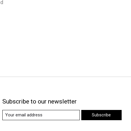
nd
Subscribe to our newsletter
Subscribe