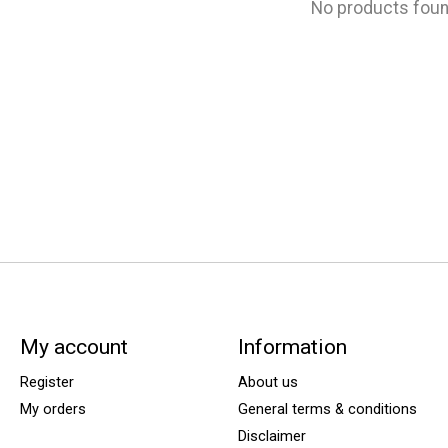
No products fou
My account
Information
Register
About us
My orders
General terms & conditions
Disclaimer