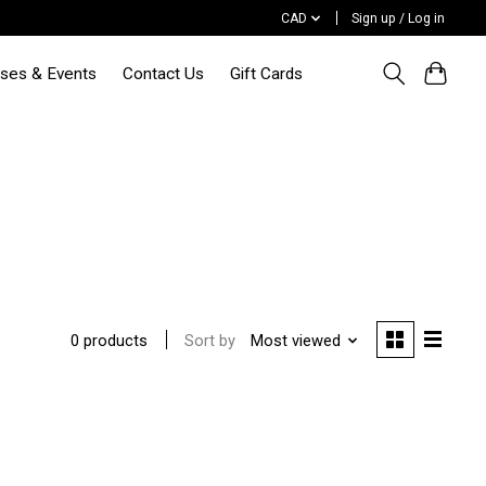
CAD
Sign up / Log in
sses & Events
Contact Us
Gift Cards
Sort by
Most viewed
0 products