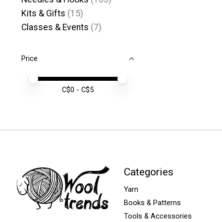
Kits & Gifts
(15)
Classes & Events
(7)
Price
Price minimum value
Price maximum value
C$
0
- C$
5
Categories
Yarn
Books & Patterns
Tools & Accessories