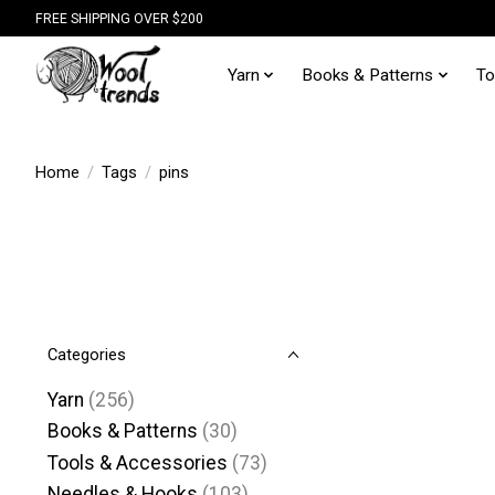
FREE SHIPPING OVER $200
Yarn
Books & Patterns
To
Home
/
Tags
/
pins
Categories
Yarn
(256)
Books & Patterns
(30)
Tools & Accessories
(73)
Needles & Hooks
(103)