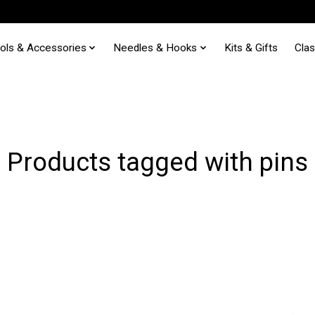
ols & Accessories
Needles & Hooks
Kits & Gifts
Cla
Products tagged with pins