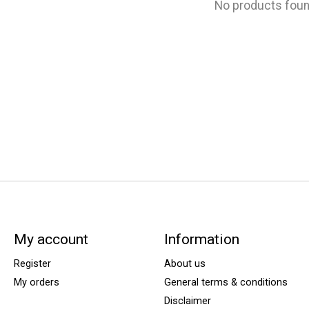
No products fou
My account
Information
Register
About us
My orders
General terms & conditions
Disclaimer