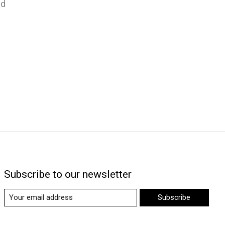
nd
Subscribe to our newsletter
Subscribe