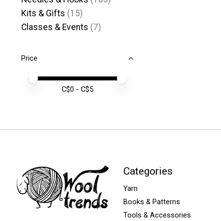
Kits & Gifts
(15)
Classes & Events
(7)
Price
Price minimum value
Price maximum value
C$
0
- C$
5
Categories
Yarn
Books & Patterns
Tools & Accessories