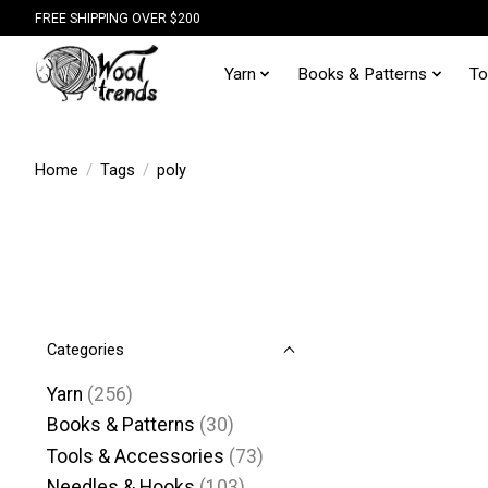
FREE SHIPPING OVER $200
Yarn
Books & Patterns
To
Home
/
Tags
/
poly
Categories
Yarn
(256)
Books & Patterns
(30)
Tools & Accessories
(73)
Needles & Hooks
(103)