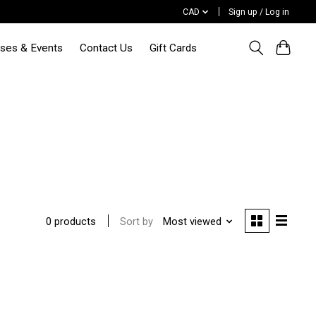
CAD
Sign up / Log in
sses & Events
Contact Us
Gift Cards
Sort by
Most viewed
0 products