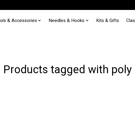
ols & Accessories
Needles & Hooks
Kits & Gifts
Cla
Products tagged with poly