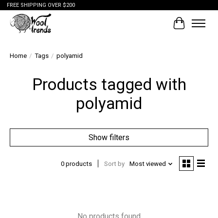
FREE SHIPPING OVER $200
Cart
Home
/
Tags
/
polyamid
Products tagged with
polyamid
Show filters
0 products
Sort by
Most viewed
No products found