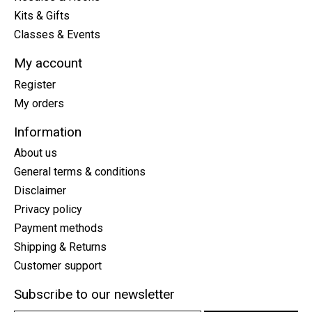
Kits & Gifts
Classes & Events
My account
Register
My orders
Information
About us
General terms & conditions
Disclaimer
Privacy policy
Payment methods
Shipping & Returns
Customer support
Subscribe to our newsletter