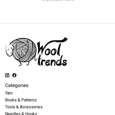
Categories
Yarn
Books & Patterns
Tools & Accessories
Needles & Hooks