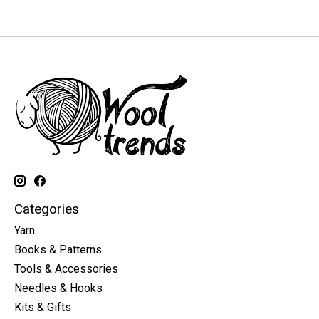
Categories
Yarn
Books & Patterns
Tools & Accessories
Needles & Hooks
Kits & Gifts