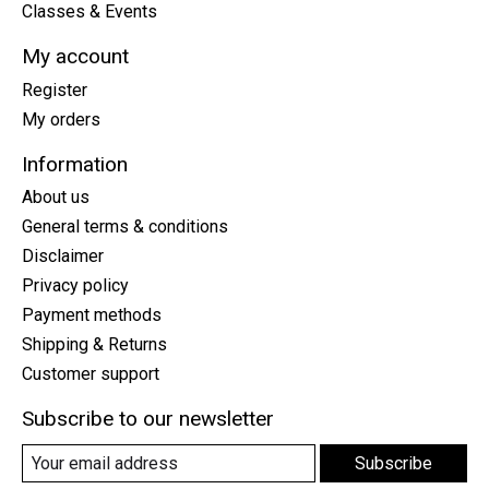
Classes & Events
My account
Register
My orders
Information
About us
General terms & conditions
Disclaimer
Privacy policy
Payment methods
Shipping & Returns
Customer support
Subscribe to our newsletter
Subscribe