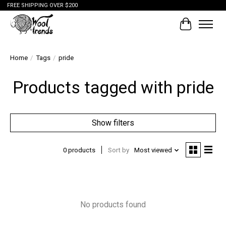
FREE SHIPPING OVER $200
Cart
Home
/
Tags
/
pride
Products tagged with pride
Show filters
0 products
Sort by
Most viewed
No products found