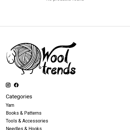
Categories
Yarn
Books & Patterns
Tools & Accessories
Needles & Hooks