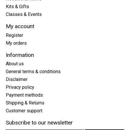
Kits & Gifts
Classes & Events
My account
Register
My orders
Information
About us
General terms & conditions
Disclaimer
Privacy policy
Payment methods
Shipping & Returns
Customer support
Subscribe to our newsletter