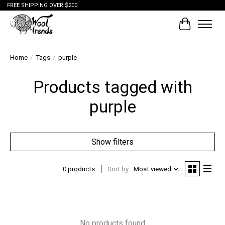
FREE SHIPPING OVER $200
Cart
Home
/
Tags
/
purple
Products tagged with
purple
Show filters
0 products
Sort by
Most viewed
No products found