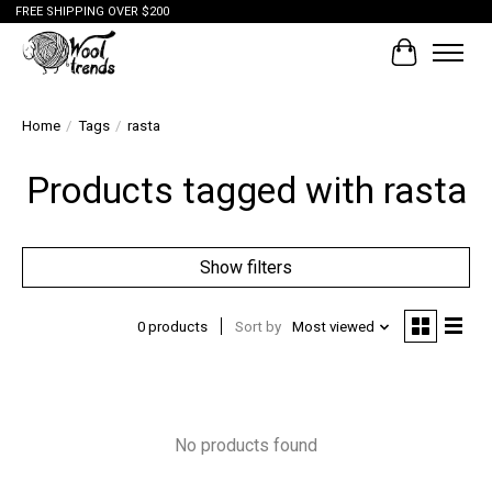
FREE SHIPPING OVER $200
Cart
Home
/
Tags
/
rasta
Products tagged with rasta
Show filters
0 products
Sort by
Most viewed
No products found