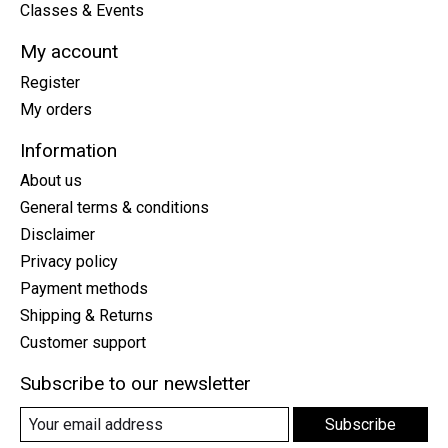
Classes & Events
My account
Register
My orders
Information
About us
General terms & conditions
Disclaimer
Privacy policy
Payment methods
Shipping & Returns
Customer support
Subscribe to our newsletter
Subscribe