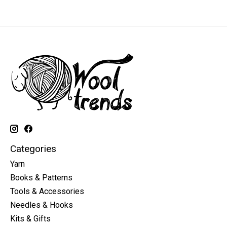
Categories
Yarn
Books & Patterns
Tools & Accessories
Needles & Hooks
Kits & Gifts