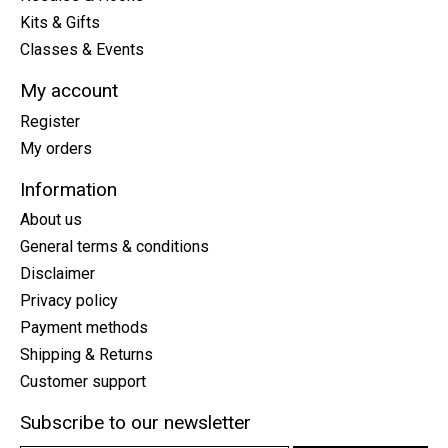
Kits & Gifts
Classes & Events
My account
Register
My orders
Information
About us
General terms & conditions
Disclaimer
Privacy policy
Payment methods
Shipping & Returns
Customer support
Subscribe to our newsletter