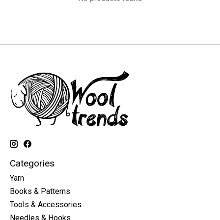
Categories
Yarn
Books & Patterns
Tools & Accessories
Needles & Hooks