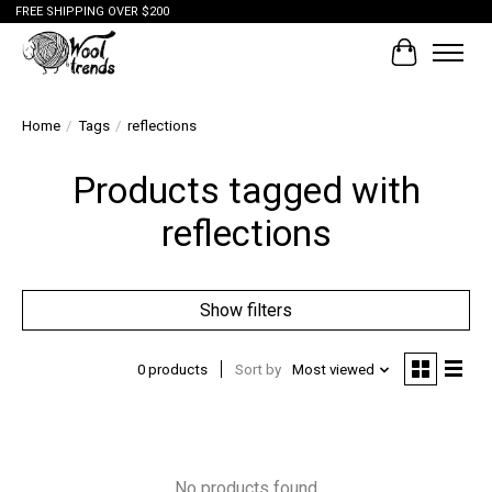
FREE SHIPPING OVER $200
Cart
Home
/
Tags
/
reflections
Products tagged with
reflections
Show filters
0 products
Sort by
Most viewed
No products found