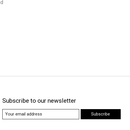
nd
Subscribe to our newsletter
Subscribe