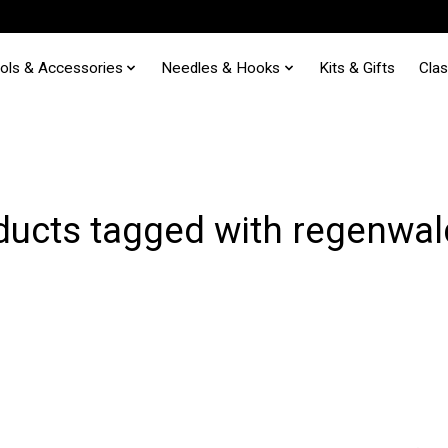
ols & Accessories
Needles & Hooks
Kits & Gifts
Cla
ducts tagged with regenwal