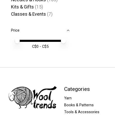
Kits & Gifts
(15)
Classes & Events
(7)
Price
Price minimum value
Price maximum value
C$
0
- C$
5
Categories
Yarn
Books & Patterns
Tools & Accessories