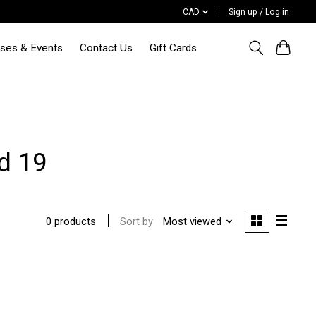
CAD
Sign up / Log in
sses & Events
Contact Us
Gift Cards
d 19
Sort by
Most viewed
0 products