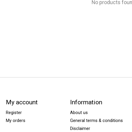
No products fou
My account
Information
Register
About us
My orders
General terms & conditions
Disclaimer