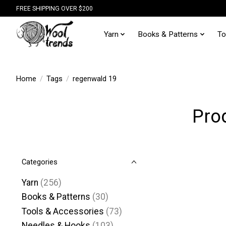
FREE SHIPPING OVER $200
Yarn
Books & Patterns
To
Home
/
Tags
/
regenwald 19
Pro
Categories
Yarn
(256)
Books & Patterns
(30)
Tools & Accessories
(73)
Needles & Hooks
(103)