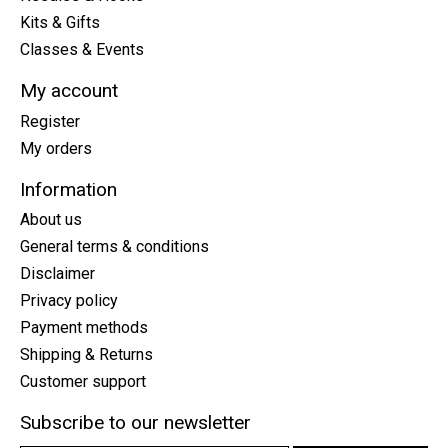
Kits & Gifts
Classes & Events
My account
Register
My orders
Information
About us
General terms & conditions
Disclaimer
Privacy policy
Payment methods
Shipping & Returns
Customer support
Subscribe to our newsletter