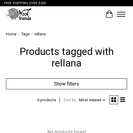
FREE SHIPPING OVER $200
Cart
Home
/
Tags
/
rellana
Products tagged with
rellana
Show filters
0 products
Sort by
Most viewed
No products found