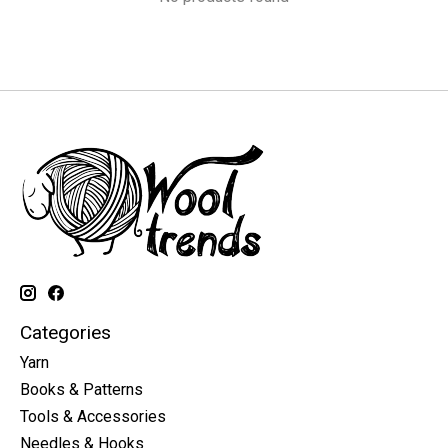
Categories
Yarn
Books & Patterns
Tools & Accessories
Needles & Hooks