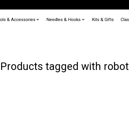
ols & Accessories
Needles & Hooks
Kits & Gifts
Cla
Products tagged with robot