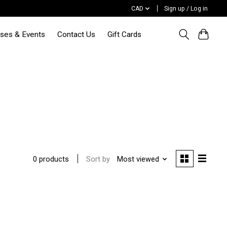
CAD
Sign up / Log in
sses & Events
Contact Us
Gift Cards
Sort by
Most viewed
0 products