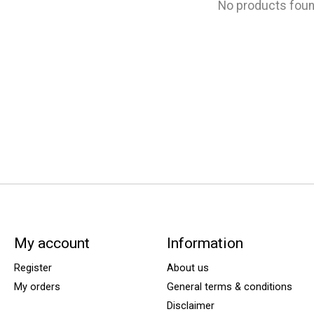
No products fou
My account
Information
Register
About us
My orders
General terms & conditions
Disclaimer