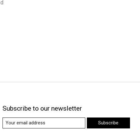
nd
Subscribe to our newsletter
Subscribe