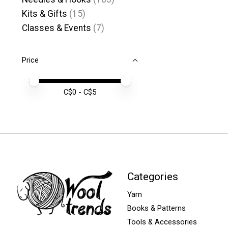
Kits & Gifts
(15)
Classes & Events
(7)
Price
Price minimum value
Price maximum value
C$
0
- C$
5
Categories
Yarn
Books & Patterns
Tools & Accessories