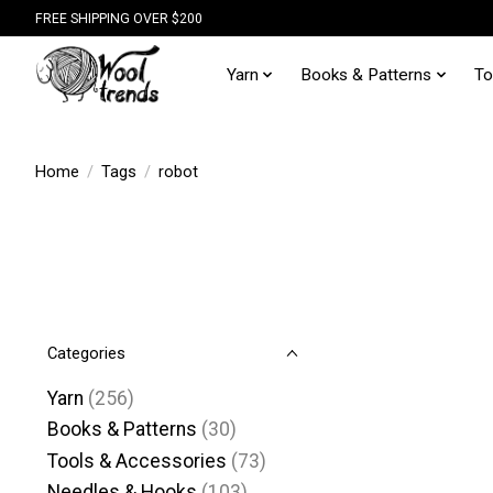
FREE SHIPPING OVER $200
Yarn
Books & Patterns
To
Home
/
Tags
/
robot
Categories
Yarn
(256)
Books & Patterns
(30)
Tools & Accessories
(73)
Needles & Hooks
(103)