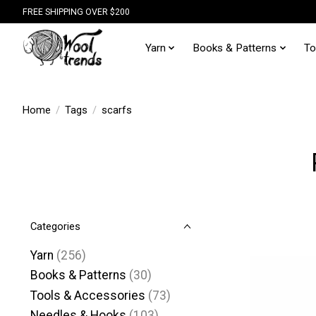
FREE SHIPPING OVER $200
Yarn
Books & Patterns
To
Home
/
Tags
/
scarfs
Categories
Yarn
(256)
Books & Patterns
(30)
Tools & Accessories
(73)
Needles & Hooks
(103)