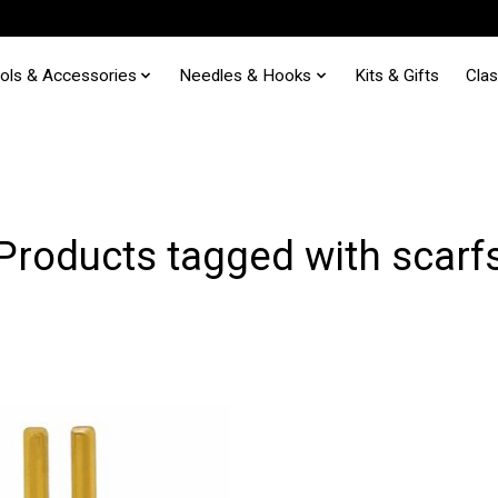
ols & Accessories
Needles & Hooks
Kits & Gifts
Cla
Products tagged with scarf