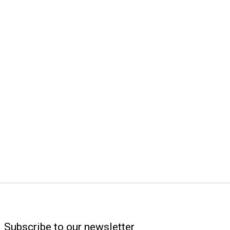
Subscribe to our newsletter