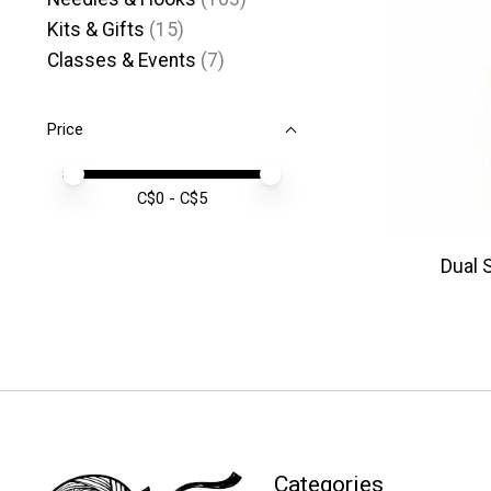
Kits & Gifts
(15)
Classes & Events
(7)
Price
Price minimum value
Price maximum value
C$
0
- C$
5
Dual 
Categories