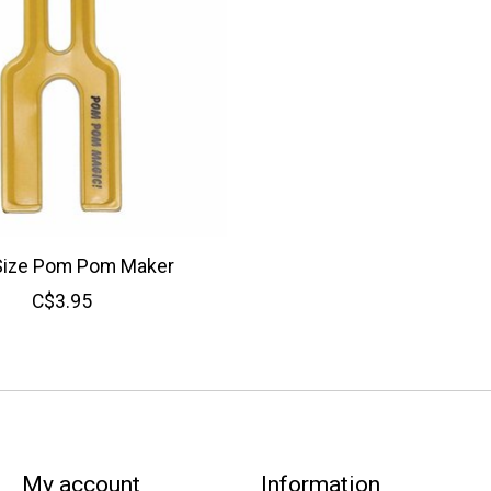
Size Pom Pom Maker
C$3.95
My account
Information