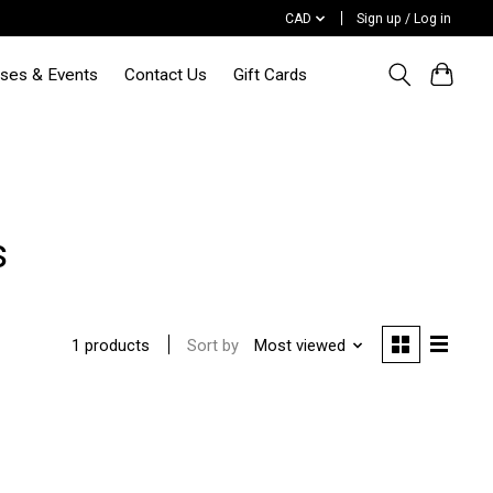
CAD
Sign up / Log in
sses & Events
Contact Us
Gift Cards
s
Sort by
Most viewed
1 products