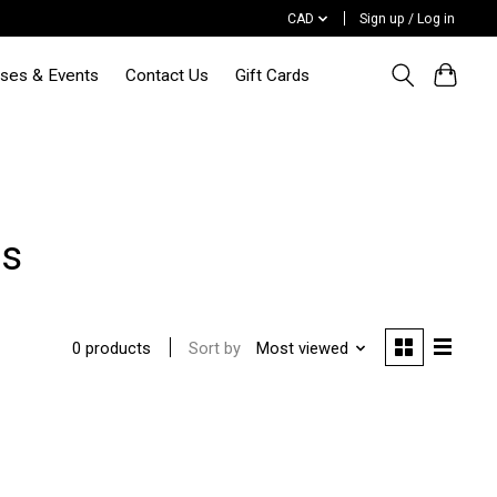
CAD
Sign up / Log in
sses & Events
Contact Us
Gift Cards
es
Sort by
Most viewed
0 products