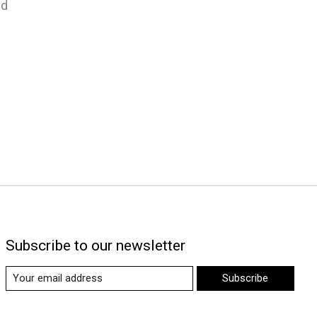
nd
Subscribe to our newsletter
Subscribe