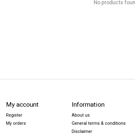
No products fou
My account
Information
Register
About us
My orders
General terms & conditions
Disclaimer