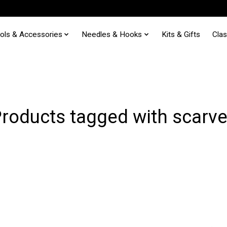
ols & Accessories
Needles & Hooks
Kits & Gifts
Cla
roducts tagged with scarv