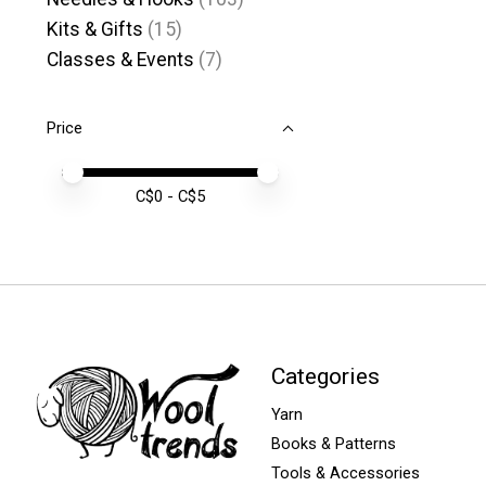
Kits & Gifts
(15)
Classes & Events
(7)
Price
Price minimum value
Price maximum value
C$
0
- C$
5
Categories
Yarn
Books & Patterns
Tools & Accessories