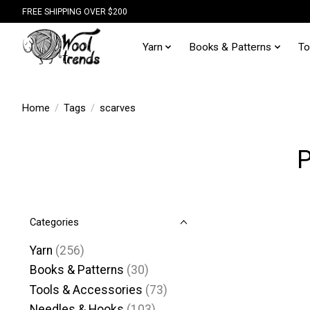
FREE SHIPPING OVER $200
Yarn
Books & Patterns
To
Home
/
Tags
/
scarves
P
Categories
Yarn
(256)
Books & Patterns
(30)
Tools & Accessories
(73)
Needles & Hooks
(103)