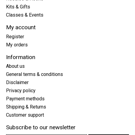
Kits & Gifts
Classes & Events
My account
Register
My orders
Information
About us
General terms & conditions
Disclaimer
Privacy policy
Payment methods
Shipping & Returns
Customer support
Subscribe to our newsletter