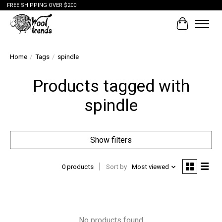
FREE SHIPPING OVER $200
Cart
Home
/
Tags
/
spindle
Products tagged with
spindle
Show filters
0 products
Sort by
Most viewed
No products found