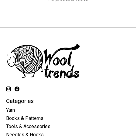
Categories
Yarn
Books & Patterns
Tools & Accessories
Needles & Hooks