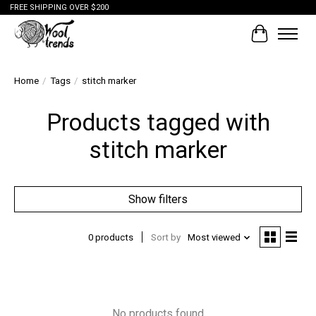
FREE SHIPPING OVER $200
Cart
Home
/
Tags
/
stitch marker
Products tagged with
stitch marker
Show filters
0 products
Sort by
Most viewed
No products found