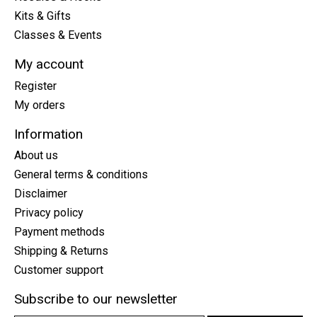
Kits & Gifts
Classes & Events
My account
Register
My orders
Information
About us
General terms & conditions
Disclaimer
Privacy policy
Payment methods
Shipping & Returns
Customer support
Subscribe to our newsletter