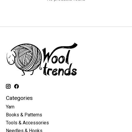
Categories
Yarn
Books & Patterns
Tools & Accessories
Needles & Hooks