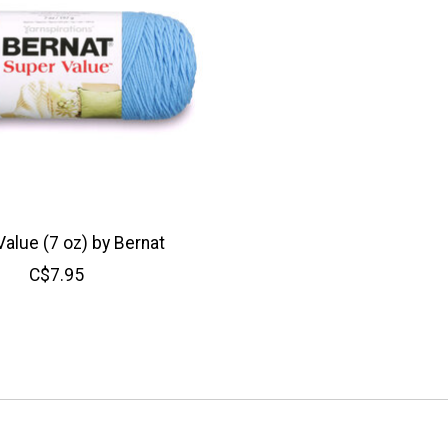
alue (7 oz) by Bernat
C$7.95