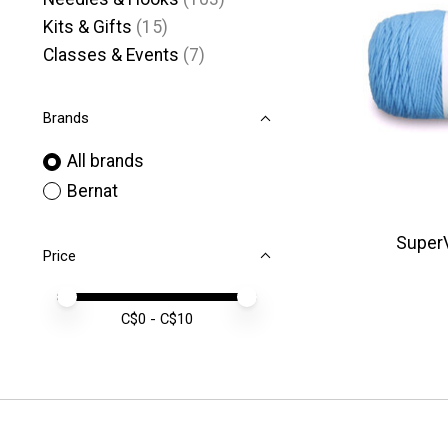
Kits & Gifts
(15)
Classes & Events
(7)
Brands
All brands
Bernat
SuperV
Price
Price minimum value
Price maximum value
C$
0
- C$
10