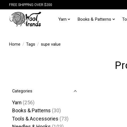
FREE SHIPPING OVER $200
Yarn
Books & Patterns
To
Home
/
Tags
/
supe value
Pr
Categories
Yarn
(256)
Books & Patterns
(30)
Tools & Accessories
(73)
Needles & Hooks
(103)