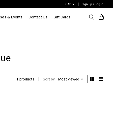
CAD
Sign up / Log in
sses & Events
Contact Us
Gift Cards
lue
Sort by
Most viewed
1 products