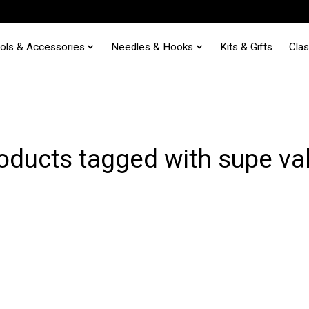
ols & Accessories
Needles & Hooks
Kits & Gifts
Cla
oducts tagged with supe va