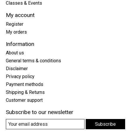
Classes & Events
My account
Register
My orders
Information
About us
General terms & conditions
Disclaimer
Privacy policy
Payment methods
Shipping & Returns
Customer support
Subscribe to our newsletter
Subscribe