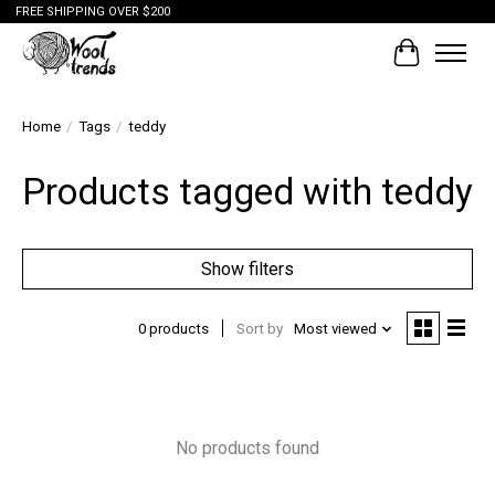
FREE SHIPPING OVER $200
Cart
Home
/
Tags
/
teddy
Products tagged with teddy
Show filters
0 products
Sort by
Most viewed
No products found