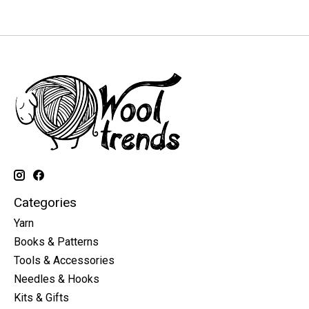
Categories
Yarn
Books & Patterns
Tools & Accessories
Needles & Hooks
Kits & Gifts