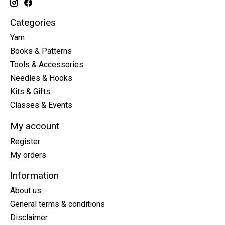
Categories
Yarn
Books & Patterns
Tools & Accessories
Needles & Hooks
Kits & Gifts
Classes & Events
My account
Register
My orders
Information
About us
General terms & conditions
Disclaimer