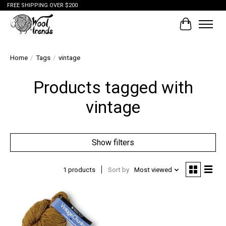
FREE SHIPPING OVER $200
Cart
Home
/
Tags
/
vintage
Products tagged with
vintage
Show filters
1 products
Sort by
Most viewed