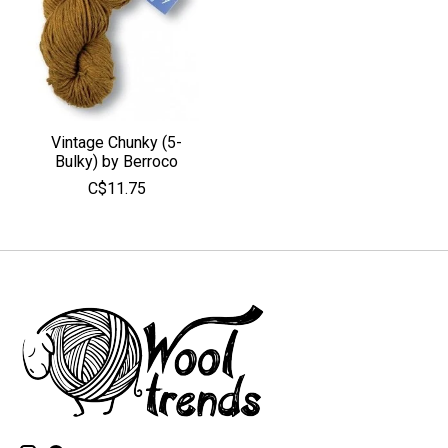
Vintage Chunky (5-
Bulky) by Berroco
C$11.75