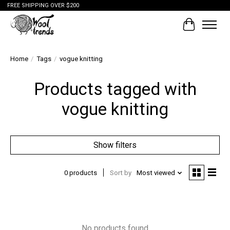
FREE SHIPPING OVER $200
Cart
Home
/
Tags
/
vogue knitting
Products tagged with
vogue knitting
Show filters
0 products
Sort by
Most viewed
No products found