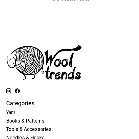
Categories
Yarn
Books & Patterns
Tools & Accessories
Needles & Hooks