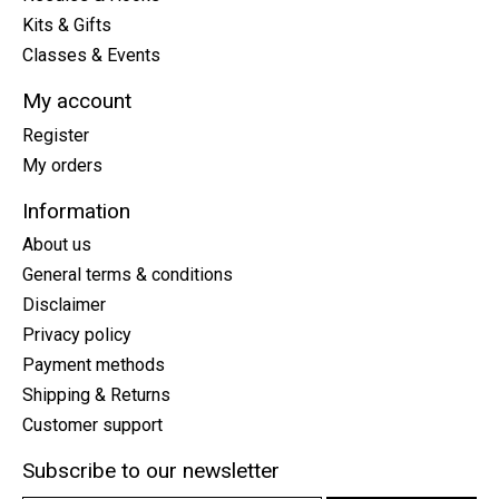
Kits & Gifts
Classes & Events
My account
Register
My orders
Information
About us
General terms & conditions
Disclaimer
Privacy policy
Payment methods
Shipping & Returns
Customer support
Subscribe to our newsletter