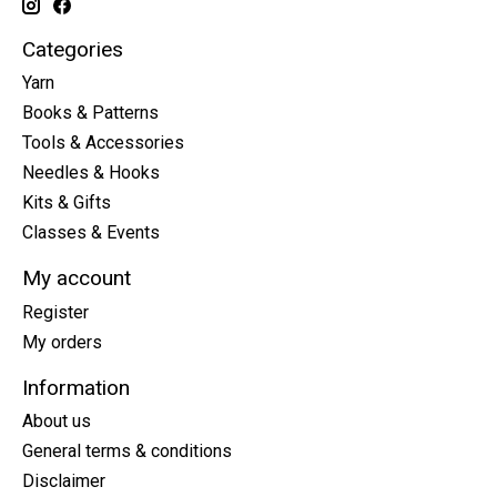
Categories
Yarn
Books & Patterns
Tools & Accessories
Needles & Hooks
Kits & Gifts
Classes & Events
My account
Register
My orders
Information
About us
General terms & conditions
Disclaimer