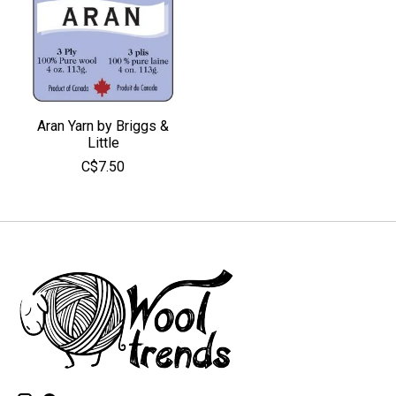
Aran Yarn by Briggs &
Little
C$7.50