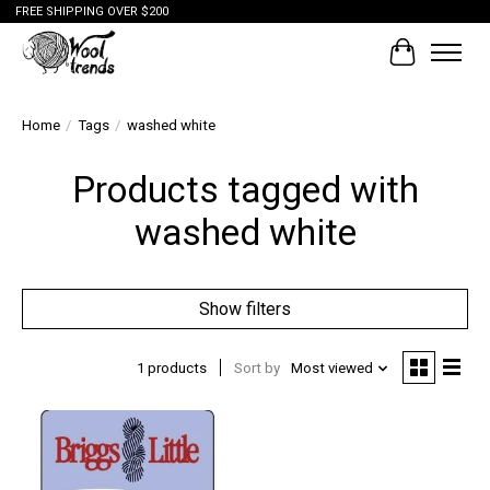
FREE SHIPPING OVER $200
Cart
Home
/
Tags
/
washed white
Products tagged with
washed white
Show filters
1 products
Sort by
Most viewed