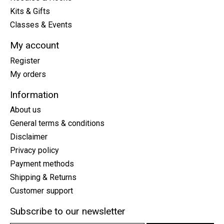
Kits & Gifts
Classes & Events
My account
Register
My orders
Information
About us
General terms & conditions
Disclaimer
Privacy policy
Payment methods
Shipping & Returns
Customer support
Subscribe to our newsletter