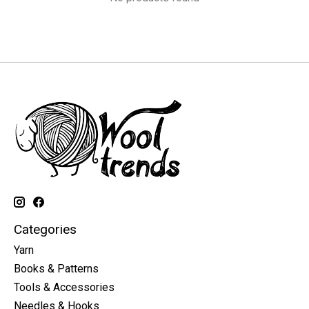
Categories
Yarn
Books & Patterns
Tools & Accessories
Needles & Hooks