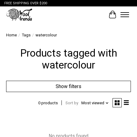
FREE SHIPPING OVER $200
Cart
Home
/
Tags
/
watercolour
Products tagged with
watercolour
Show filters
0 products
Sort by
Most viewed
No products found