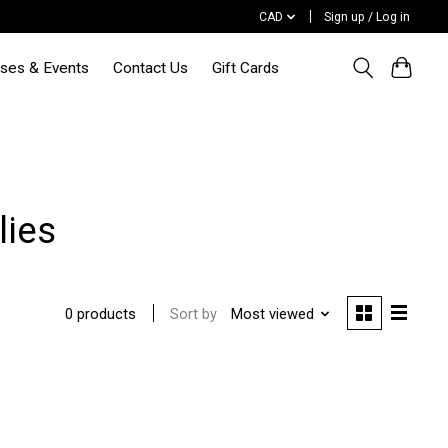
CAD
Sign up / Log in
sses & Events
Contact Us
Gift Cards
lies
Sort by
Most viewed
0 products