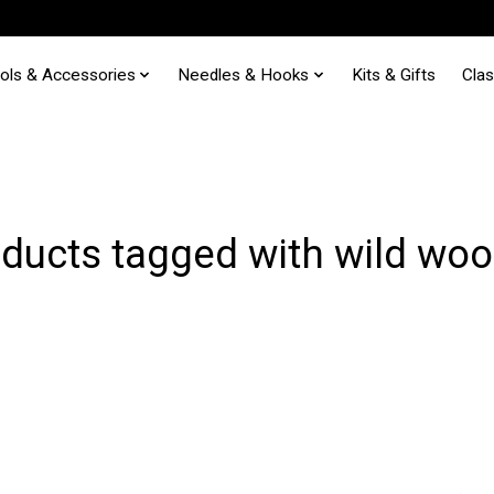
ols & Accessories
Needles & Hooks
Kits & Gifts
Cla
ducts tagged with wild woo