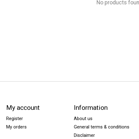
No products fou
My account
Information
Register
About us
My orders
General terms & conditions
Disclaimer