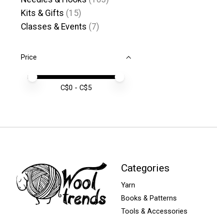
Kits & Gifts
(15)
Classes & Events
(7)
Price
Price minimum value
Price maximum value
C$
0
- C$
5
Categories
Yarn
Books & Patterns
Tools & Accessories