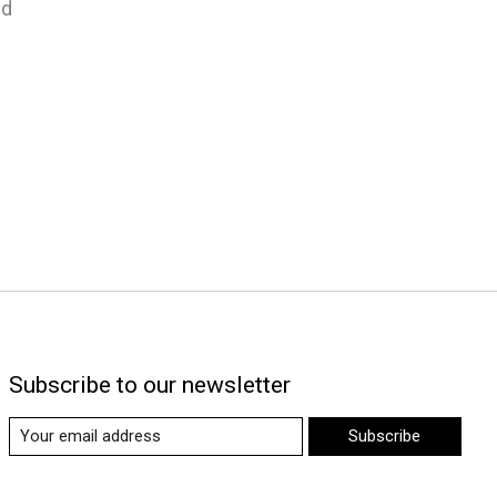
nd
Subscribe to our newsletter
Subscribe