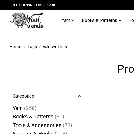
FREE SHIPPING OVER $200
Yarn
Books & Patterns
To
Home
/
Tags
/
wild woolies
Pro
Categories
Yarn
(256)
Books & Patterns
(30)
Tools & Accessories
(73)
Needles & Hooks
(103)