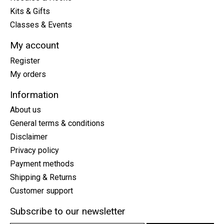
Kits & Gifts
Classes & Events
My account
Register
My orders
Information
About us
General terms & conditions
Disclaimer
Privacy policy
Payment methods
Shipping & Returns
Customer support
Subscribe to our newsletter