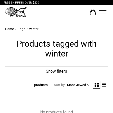
FREE SHIPPING OVER $200
Cart
Home
/
Tags
/
winter
Products tagged with
winter
Show filters
0 products
Sort by
Most viewed
No products found