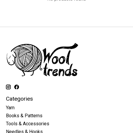
Categories
Yarn
Books & Patterns
Tools & Accessories
Needles & Hooks