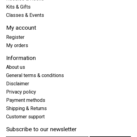
Kits & Gifts
Classes & Events
My account
Register
My orders
Information
About us
General terms & conditions
Disclaimer
Privacy policy
Payment methods
Shipping & Returns
Customer support
Subscribe to our newsletter