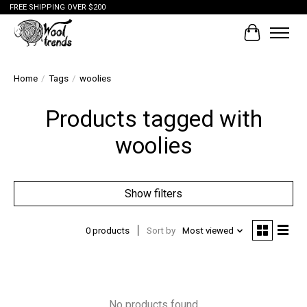
FREE SHIPPING OVER $200
Cart
Home
/
Tags
/
woolies
Products tagged with
woolies
Show filters
0 products
Sort by
Most viewed
No products found