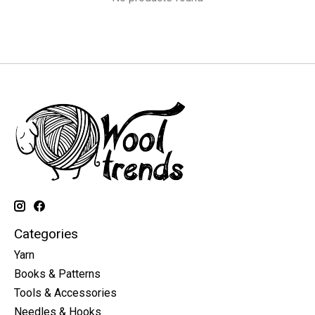
Categories
Yarn
Books & Patterns
Tools & Accessories
Needles & Hooks