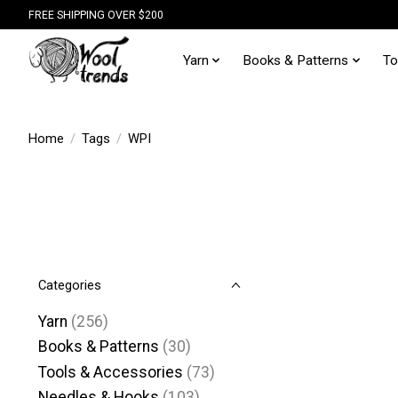
FREE SHIPPING OVER $200
Yarn
Books & Patterns
To
Home
/
Tags
/
WPI
Categories
Yarn
(256)
Books & Patterns
(30)
Tools & Accessories
(73)
Needles & Hooks
(103)