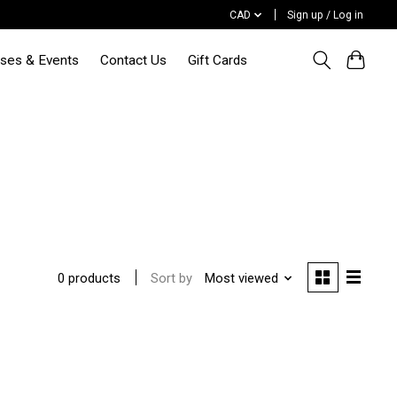
CAD
Sign up / Log in
sses & Events
Contact Us
Gift Cards
Sort by
Most viewed
0 products