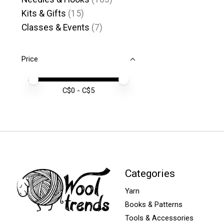
Kits & Gifts
(15)
Classes & Events
(7)
Price
Price minimum value
Price maximum value
C$
0
- C$
5
Categories
Yarn
Books & Patterns
Tools & Accessories