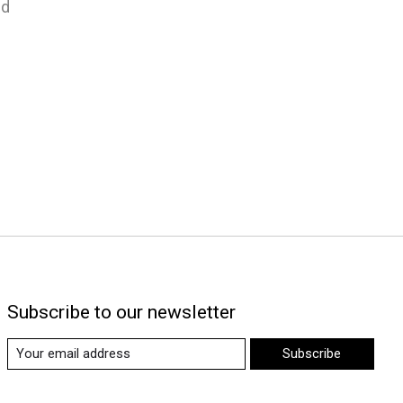
nd
Subscribe to our newsletter
Subscribe