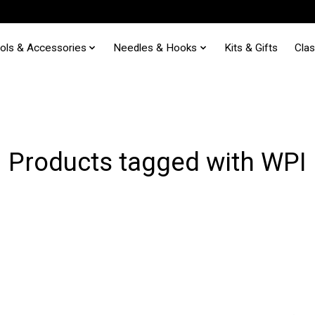
ols & Accessories
Needles & Hooks
Kits & Gifts
Cla
Products tagged with WPI