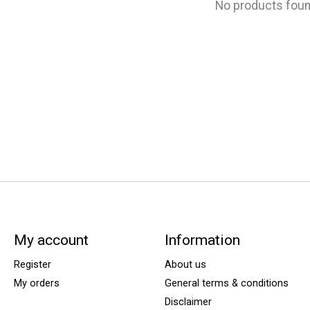
No products fou
My account
Information
Register
About us
My orders
General terms & conditions
Disclaimer