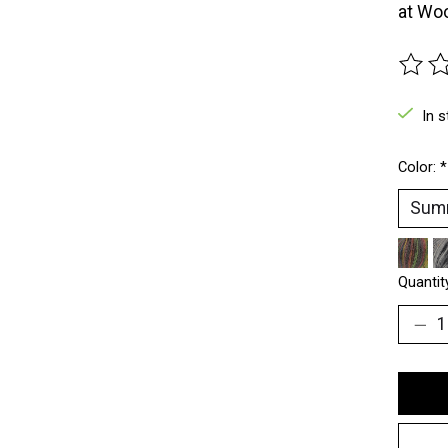
at Woo
The ra
In s
Color:
*
Quantit