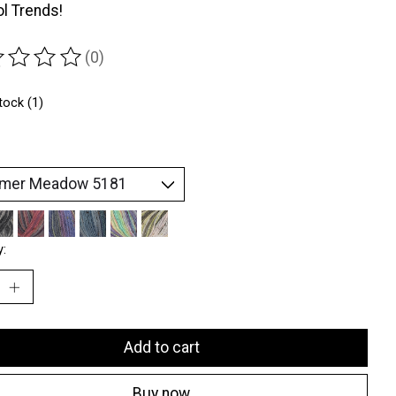
l Trends!
(0)
ting of this product is
0
out of 5
tock (1)
y:
Add to cart
Buy now