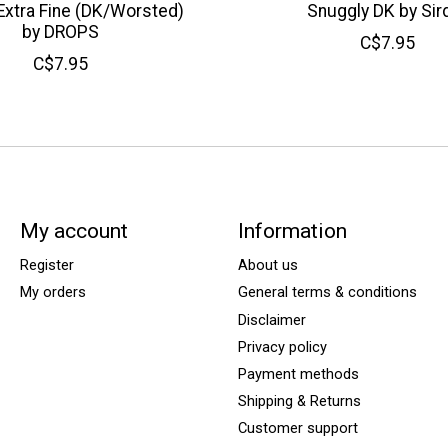
Extra Fine (DK/Worsted)
Snuggly DK by Sir
by DROPS
C$7.95
C$7.95
My account
Information
Register
About us
My orders
General terms & conditions
Disclaimer
Privacy policy
Payment methods
Shipping & Returns
Customer support