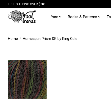
FREE SHIPPING OVER $200
Yarn
Books & Patterns
To
Home
/
Homespun Prism DK by King Cole
Hover
to zoom