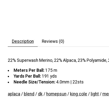
Description
Reviews (0)
22% Superwash Merino, 22% Alpaca, 23% Polyamide, 
Meters Per Ball:
175 m
Yards Per Ball:
191 yds
Needle Size/Tension:
4.0mm | 22sts
aplaca
/
blend
/
dk
/
homepsun
/
king cole
/
light
/
mer