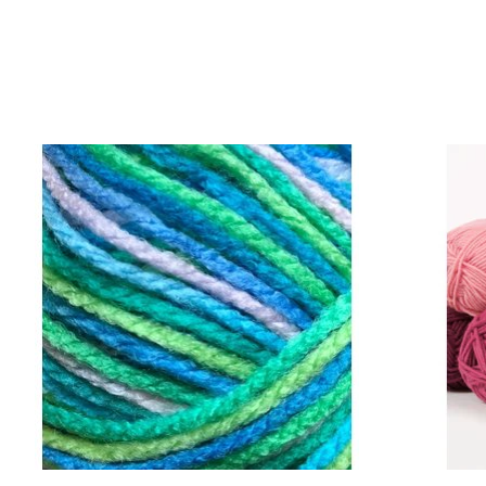
Product carousel items