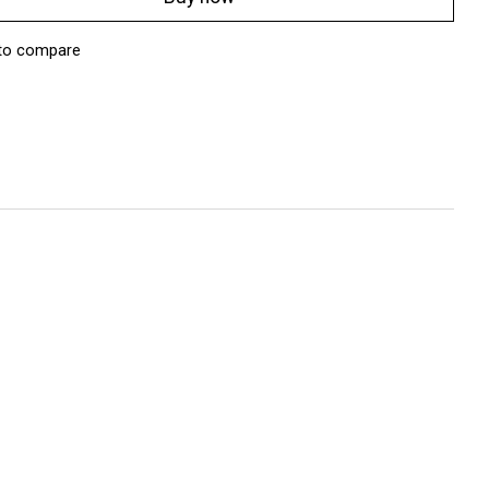
to compare