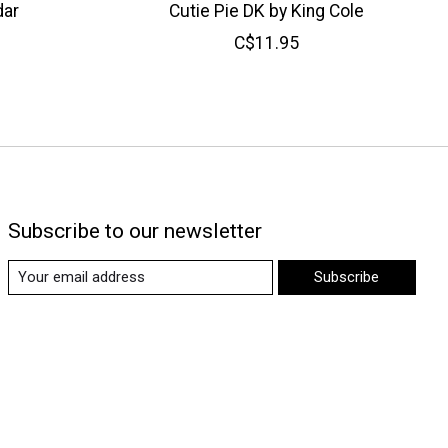
dar
Cutie Pie DK by King Cole
C$11.95
Subscribe to our newsletter
Subscribe