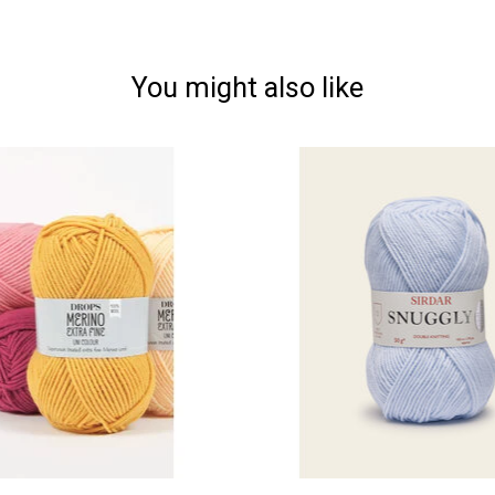
You might also like