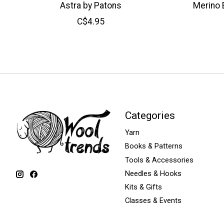
Astra by Patons
Merino 
C$4.95
Categories
Yarn
Books & Patterns
Tools & Accessories
Needles & Hooks
Kits & Gifts
Classes & Events