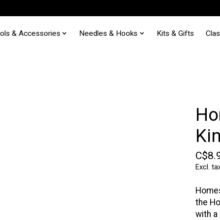
ols & Accessories
Needles & Hooks
Kits & Gifts
Cla
Ho
Ki
C$8.
Excl. ta
Homes
the Ho
with a