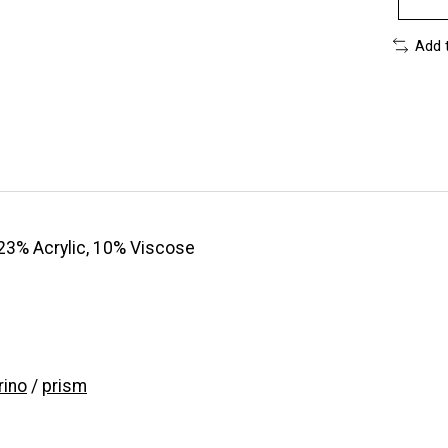
Add 
23% Acrylic, 10% Viscose
ino
/
prism