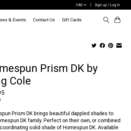
CAD
Sign up / Log in
sses & Events
Contact Us
Gift Cards
mespun Prism DK by
ng Cole
95
x
pun Prism DK brings beautiful dappled shades to
mespun DK family. Perfect on their own, or combined
 coordinating solid shade of Homespun DK. Available