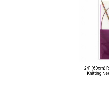
24" (60cm) R
Knitting Ne