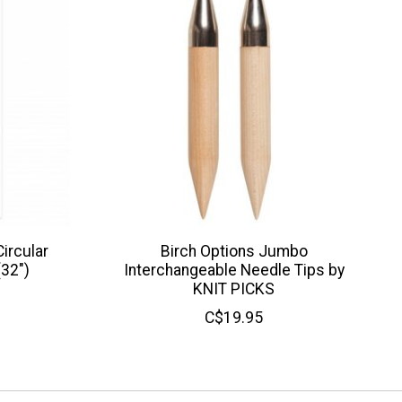
ircular
Birch Options Jumbo
(32")
Interchangeable Needle Tips by
KNIT PICKS
C$19.95