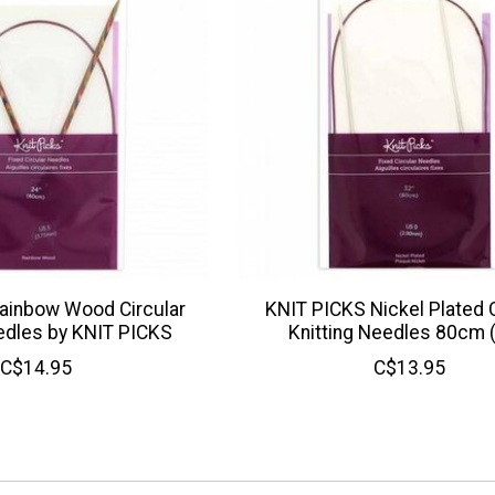
ainbow Wood Circular
KNIT PICKS Nickel Plated C
edles by KNIT PICKS
Knitting Needles 80cm 
C$14.95
C$13.95