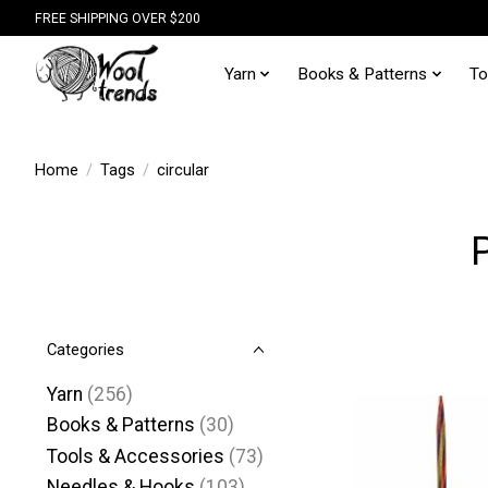
FREE SHIPPING OVER $200
Yarn
Books & Patterns
To
Home
/
Tags
/
circular
Categories
Yarn
(256)
Books & Patterns
(30)
Tools & Accessories
(73)
Needles & Hooks
(103)