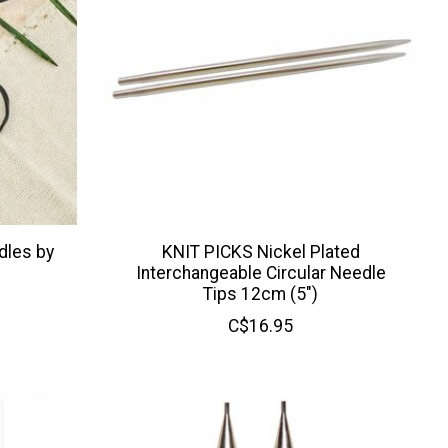
dles by
KNIT PICKS Nickel Plated
Interchangeable Circular Needle
Tips 12cm (5")
C$16.95