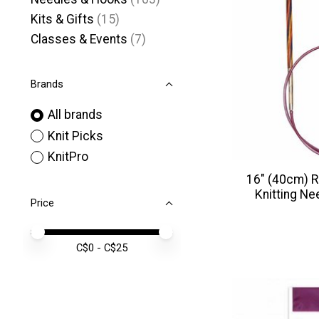
Kits & Gifts
(15)
Classes & Events
(7)
Brands
All brands
Knit Picks
KnitPro
16" (40cm) R
Knitting Ne
Price
Price minimum value
Price maximum value
C$
0
- C$
25