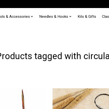
ols & Accessories
Needles & Hooks
Kits & Gifts
Cla
Products tagged with circula