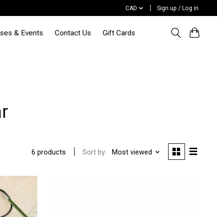
CAD
Sign up / Log in
sses & Events
Contact Us
Gift Cards
r
Sort by
Most viewed
6 products