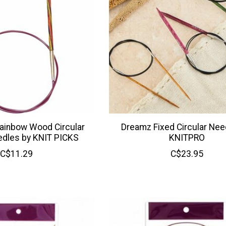
ainbow Wood Circular
Dreamz Fixed Circular Nee
edles by KNIT PICKS
KNITPRO
C$11.29
C$23.95