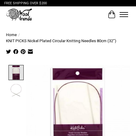
FREE SHIPPING OVER $200
Cart
Home
/
KNIT PICKS Nickel Plated Circular Knitting Needles 80cm (32")
Product image slideshow Items