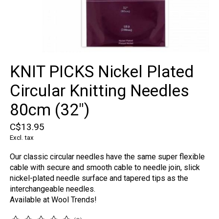
KNIT PICKS Nickel Plated
Circular Knitting Needles
80cm (32")
C$13.95
Excl. tax
Our classic circular needles have the same super flexible
cable with secure and smooth cable to needle join, slick
nickel-plated needle surface and tapered tips as the
interchangeable needles.
Available at Wool Trends!