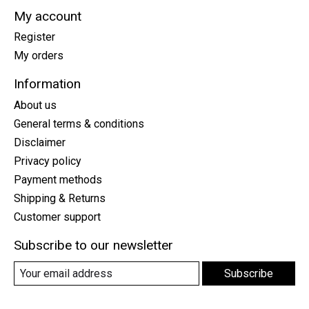
My account
Register
My orders
Information
About us
General terms & conditions
Disclaimer
Privacy policy
Payment methods
Shipping & Returns
Customer support
Subscribe to our newsletter
Subscribe