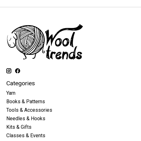
Categories
Yarn
Books & Patterns
Tools & Accessories
Needles & Hooks
Kits & Gifts
Classes & Events