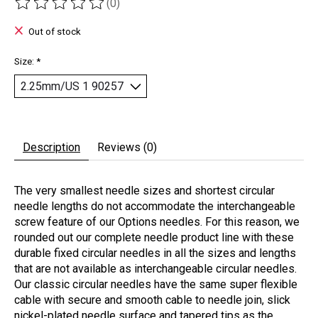
(0)
The rating of this product is
0
out of 5
Out of stock
Size:
*
Description
Reviews (0)
The very smallest needle sizes and shortest circular
needle lengths do not accommodate the interchangeable
screw feature of our Options needles. For this reason, we
rounded out our complete needle product line with these
durable fixed circular needles in all the sizes and lengths
that are not available as interchangeable circular needles.
Our classic circular needles have the same super flexible
cable with secure and smooth cable to needle join, slick
nickel-plated needle surface and tapered tips as the