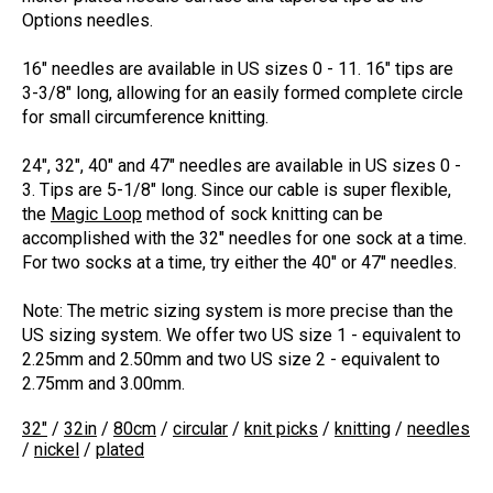
Options needles.
16" needles are available in US sizes 0 - 11. 16" tips are
3-3/8" long, allowing for an easily formed complete circle
for small circumference knitting.
24", 32", 40" and 47" needles are available in US sizes 0 -
3. Tips are 5-1/8" long. Since our cable is super flexible,
the
Magic Loop
method of sock knitting can be
accomplished with the 32" needles for one sock at a time.
For two socks at a time, try either the 40" or 47" needles.
Note:
The metric sizing system is more precise than the
US sizing system. We offer two US size 1 - equivalent to
2.25mm and 2.50mm and two US size 2 - equivalent to
2.75mm and 3.00mm.
32"
/
32in
/
80cm
/
circular
/
knit picks
/
knitting
/
needles
/
nickel
/
plated